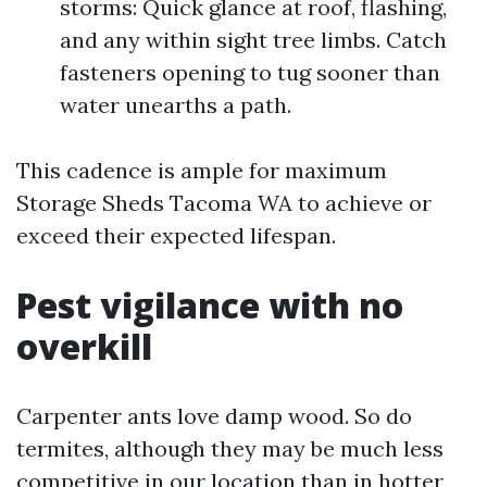
storms: Quick glance at roof, flashing,
and any within sight tree limbs. Catch
fasteners opening to tug sooner than
water unearths a path.
This cadence is ample for maximum
Storage Sheds Tacoma WA to achieve or
exceed their expected lifespan.
Pest vigilance with no
overkill
Carpenter ants love damp wood. So do
termites, although they may be much less
competitive in our location than in hotter