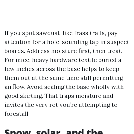
If you spot sawdust-like frass trails, pay
attention for a hole-sounding tap in suspect
boards. Address moisture first, then treat.
For mice, heavy hardware textile buried a
few inches across the base helps to keep
them out at the same time still permitting
airflow. Avoid sealing the base wholly with
good skirting. That traps moisture and
invites the very rot you’re attempting to
forestall.
Snow, solar, and the