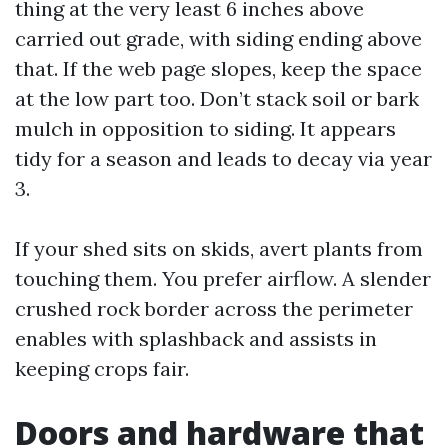
thing at the very least 6 inches above
carried out grade, with siding ending above
that. If the web page slopes, keep the space
at the low part too. Don’t stack soil or bark
mulch in opposition to siding. It appears
tidy for a season and leads to decay via year
3.
If your shed sits on skids, avert plants from
touching them. You prefer airflow. A slender
crushed rock border across the perimeter
enables with splashback and assists in
keeping crops fair.
Doors and hardware that