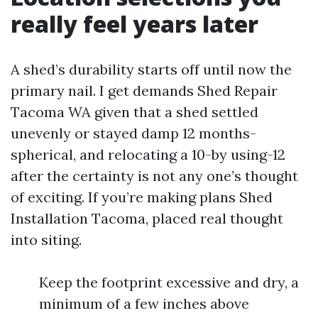
really feel years later
A shed’s durability starts off until now the
primary nail. I get demands Shed Repair
Tacoma WA given that a shed settled
unevenly or stayed damp 12 months-
spherical, and relocating a 10-by using-12
after the certainty is not any one’s thought
of exciting. If you’re making plans Shed
Installation Tacoma, placed real thought
into siting.
Keep the footprint excessive and dry, a
minimum of a few inches above