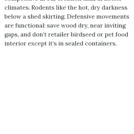
climates. Rodents like the hot, dry darkness
below a shed skirting. Defensive movements
are functional: save wood dry, near inviting
gaps, and don’t retailer birdseed or pet food
interior except it’s in sealed containers.