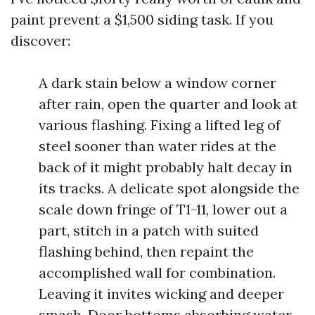
paint prevent a $1,500 siding task. If you
discover:
A dark stain below a window corner
after rain, open the quarter and look at
various flashing. Fixing a lifted leg of
steel sooner than water rides at the
back of it might probably halt decay in
its tracks. A delicate spot alongside the
scale down fringe of T1-11, lower out a
part, stitch in a patch with suited
flashing behind, then repaint the
accomplished wall for combination.
Leaving it invites wicking and deeper
smash. Door bottoms absorbing water,