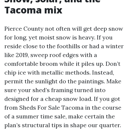
Tacoma mix
Pierce County not often will get deep snow
for long, yet moist snow is heavy. If you
reside close to the foothills or had a winter
like 2019, sweep roof edges with a
comfortable broom while it piles up. Don’t
chip ice with metallic methods. Instead,
permit the sunlight do the paintings. Make
sure your shed’s framing turned into
designed for a cheap snow load. If you got
from Sheds For Sale Tacoma in the course
of a summer time sale, make certain the
plan’s structural tips in shape our quarter.