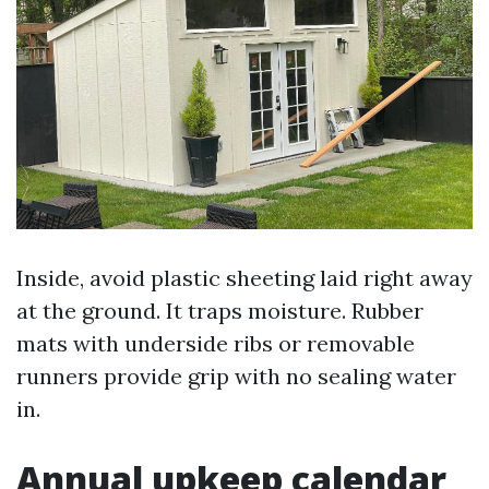
Inside, avoid plastic sheeting laid right away
at the ground. It traps moisture. Rubber
mats with underside ribs or removable
runners provide grip with no sealing water
in.
Annual upkeep calendar