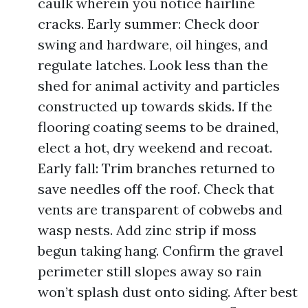
caulk wherein you notice hairline
cracks. Early summer: Check door
swing and hardware, oil hinges, and
regulate latches. Look less than the
shed for animal activity and particles
constructed up towards skids. If the
flooring coating seems to be drained,
elect a hot, dry weekend and recoat.
Early fall: Trim branches returned to
save needles off the roof. Check that
vents are transparent of cobwebs and
wasp nests. Add zinc strip if moss
begun taking hang. Confirm the gravel
perimeter still slopes away so rain
won’t splash dust onto siding. After best