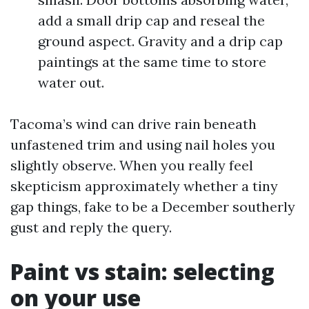
add a small drip cap and reseal the
ground aspect. Gravity and a drip cap
paintings at the same time to store
water out.
Tacoma’s wind can drive rain beneath
unfastened trim and using nail holes you
slightly observe. When you really feel
skepticism approximately whether a tiny
gap things, fake to be a December southerly
gust and reply the query.
Paint vs stain: selecting
on your use