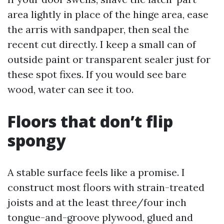
area lightly in place of the hinge area, ease
the arris with sandpaper, then seal the
recent cut directly. I keep a small can of
outside paint or transparent sealer just for
these spot fixes. If you would see bare
wood, water can see it too.
Floors that don’t flip
spongy
A stable surface feels like a promise. I
construct most floors with strain-treated
joists and at the least three/four inch
tongue-and-groove plywood, glued and