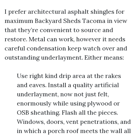
I prefer architectural asphalt shingles for
maximum Backyard Sheds Tacoma in view
that they’re convenient to source and
restore. Metal can work, however it needs
careful condensation keep watch over and
outstanding underlayment. Either means:
Use right kind drip area at the rakes
and eaves. Install a quality artificial
underlayment, now not just felt,
enormously while using plywood or
OSB sheathing. Flash all the pieces.
Windows, doors, vent penetrations, and
in which a porch roof meets the wall all