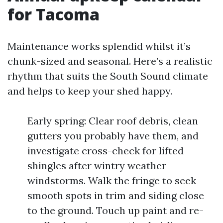
for Tacoma
Maintenance works splendid whilst it’s
chunk-sized and seasonal. Here’s a realistic
rhythm that suits the South Sound climate
and helps to keep your shed happy.
Early spring: Clear roof debris, clean
gutters you probably have them, and
investigate cross-check for lifted
shingles after wintry weather
windstorms. Walk the fringe to seek
smooth spots in trim and siding close
to the ground. Touch up paint and re-