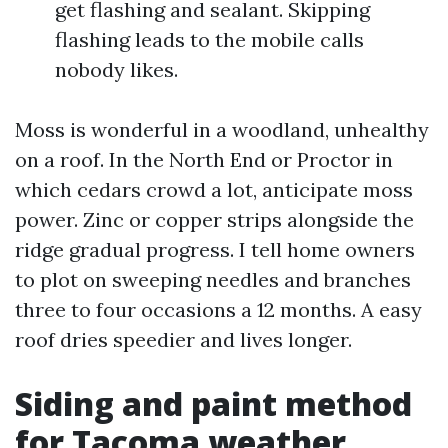
get flashing and sealant. Skipping
flashing leads to the mobile calls
nobody likes.
Moss is wonderful in a woodland, unhealthy
on a roof. In the North End or Proctor in
which cedars crowd a lot, anticipate moss
power. Zinc or copper strips alongside the
ridge gradual progress. I tell home owners
to plot on sweeping needles and branches
three to four occasions a 12 months. A easy
roof dries speedier and lives longer.
Siding and paint method
for Tacoma weather