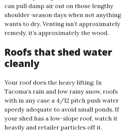
can pull damp air out on those lengthy
shoulder-season days when not anything
wants to dry. Venting isn’t approximately
remedy, it’s approximately the wood.
Roofs that shed water
cleanly
Your roof does the heavy lifting. In
Tacoma’s rain and low rainy snow, roofs
with in any case a 4/12 pitch push water
speedy adequate to avoid small ponds. If
your shed has a low-slope roof, watch it
heavily and retailer particles off it.