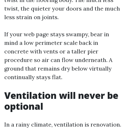
twist, the quieter your doors and the much
less strain on joints.
If your web page stays swampy, bear in
mind a low perimeter scale back in
concrete with vents or a taller pier
procedure so air can flow underneath. A
ground that remains dry below virtually
continually stays flat.
Ventilation will never be
optional
In a rainy climate, ventilation is renovation.