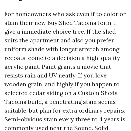
For homeowners who ask even if to color or
stain their new Buy Shed Tacoma form, I
give a immediate choice tree. If the shed
suits the apartment and also you prefer
uniform shade with longer stretch among
recoats, come to a decision a high-quality
acrylic paint. Paint grants a movie that
resists rain and UV neatly. If you love
wooden grain, and highly if you happen to
selected cedar siding on a Custom Sheds
Tacoma build, a penetrating stain seems
suitable, but plan for extra ordinary repairs.
Semi-obvious stain every three to 4 years is
commonly used near the Sound. Solid-