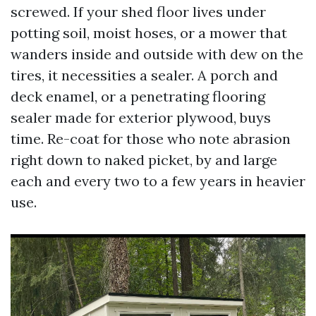
screwed. If your shed floor lives under
potting soil, moist hoses, or a mower that
wanders inside and outside with dew on the
tires, it necessities a sealer. A porch and
deck enamel, or a penetrating flooring
sealer made for exterior plywood, buys
time. Re-coat for those who note abrasion
right down to naked picket, by and large
each and every two to a few years in heavier
use.