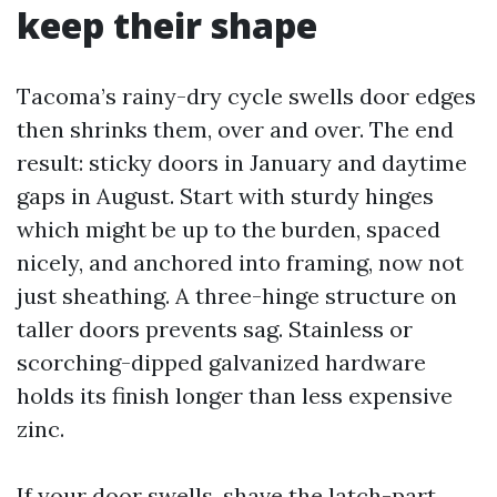
keep their shape
Tacoma’s rainy-dry cycle swells door edges
then shrinks them, over and over. The end
result: sticky doors in January and daytime
gaps in August. Start with sturdy hinges
which might be up to the burden, spaced
nicely, and anchored into framing, now not
just sheathing. A three-hinge structure on
taller doors prevents sag. Stainless or
scorching-dipped galvanized hardware
holds its finish longer than less expensive
zinc.
If your door swells, shave the latch-part