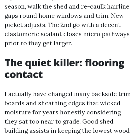
season, walk the shed and re-caulk hairline
gaps round home windows and trim. New
picket adjusts. The 2nd go with a decent
elastomeric sealant closes micro pathways
prior to they get larger.
The quiet killer: flooring
contact
I actually have changed many backside trim
boards and sheathing edges that wicked
moisture for years honestly considering
they sat too near to grade. Good shed
building assists in keeping the lowest wood