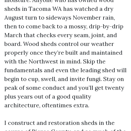
sheds in Tacoma WA has watched a dry
August turn to sideways November rain,
then to come back to a mossy, drip-by-drip
March that checks every seam, joint, and
board. Wood sheds control our weather
properly once they’re built and maintained
with the Northwest in mind. Skip the
fundamentals and even the leading shed will
begin to cup, swell, and invite fungi. Stay on
peak of some conduct and you’ll get twenty
plus years out of a good quality
architecture, oftentimes extra.
I construct and restoration sheds in the