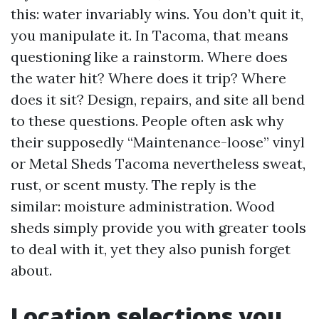
this: water invariably wins. You don’t quit it,
you manipulate it. In Tacoma, that means
questioning like a rainstorm. Where does
the water hit? Where does it trip? Where
does it sit? Design, repairs, and site all bend
to these questions. People often ask why
their supposedly “Maintenance-loose” vinyl
or Metal Sheds Tacoma nevertheless sweat,
rust, or scent musty. The reply is the
similar: moisture administration. Wood
sheds simply provide you with greater tools
to deal with it, yet they also punish forget
about.
Location selections you