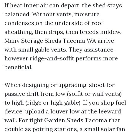
If heat inner air can depart, the shed stays
balanced. Without vents, moisture
condenses on the underside of roof
sheathing, then drips, then breeds mildew.
Many Storage Sheds Tacoma WA arrive
with small gable vents. They assistance,
however ridge-and-soffit performs more
beneficial.
When designing or upgrading, shoot for
passive drift from low (soffit or wall vents)
to high (ridge or high gable). If you shop fuel
device, upload a louver low at the leeward
wall. For tight Garden Sheds Tacoma that
double as potting stations, a small solar fan