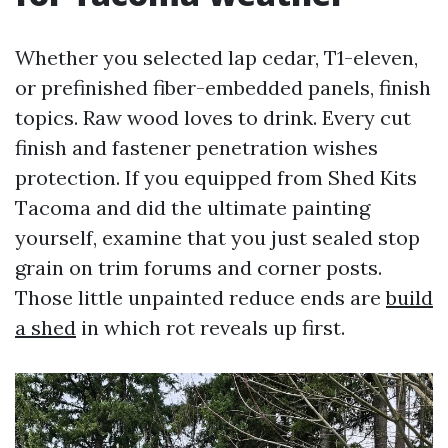
Whether you selected lap cedar, T1-eleven,
or prefinished fiber-embedded panels, finish
topics. Raw wood loves to drink. Every cut
finish and fastener penetration wishes
protection. If you equipped from Shed Kits
Tacoma and did the ultimate painting
yourself, examine that you just sealed stop
grain on trim forums and corner posts.
Those little unpainted reduce ends are
build
a shed
in which rot reveals up first.