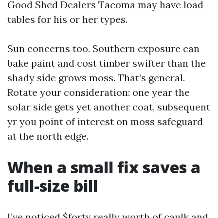
Good Shed Dealers Tacoma may have load
tables for his or her types.
Sun concerns too. Southern exposure can
bake paint and cost timber swifter than the
shady side grows moss. That’s general.
Rotate your consideration: one year the
solar side gets yet another coat, subsequent
yr you point of interest on moss safeguard
at the north edge.
When a small fix saves a
full-size bill
I’ve noticed $forty really worth of caulk and