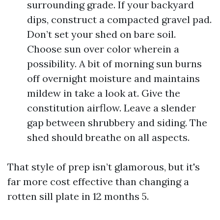
surrounding grade. If your backyard
dips, construct a compacted gravel pad.
Don’t set your shed on bare soil.
Choose sun over color wherein a
possibility. A bit of morning sun burns
off overnight moisture and maintains
mildew in take a look at. Give the
constitution airflow. Leave a slender
gap between shrubbery and siding. The
shed should breathe on all aspects.
That style of prep isn’t glamorous, but it's
far more cost effective than changing a
rotten sill plate in 12 months 5.