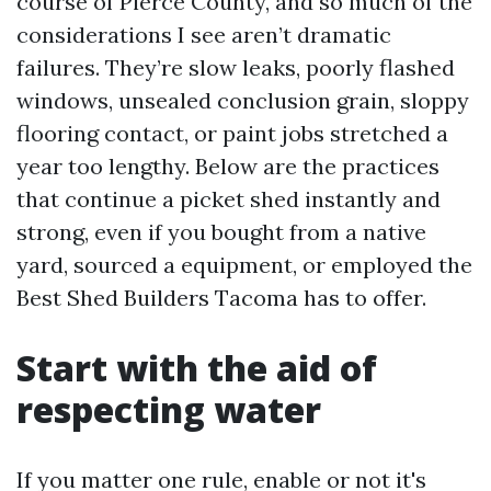
course of Pierce County, and so much of the
considerations I see aren’t dramatic
failures. They’re slow leaks, poorly flashed
windows, unsealed conclusion grain, sloppy
flooring contact, or paint jobs stretched a
year too lengthy. Below are the practices
that continue a picket shed instantly and
strong, even if you bought from a native
yard, sourced a equipment, or employed the
Best Shed Builders Tacoma has to offer.
Start with the aid of
respecting water
If you matter one rule, enable or not it's