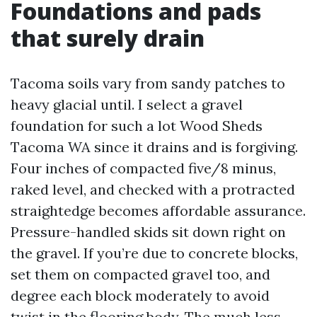
Foundations and pads
that surely drain
Tacoma soils vary from sandy patches to
heavy glacial until. I select a gravel
foundation for such a lot Wood Sheds
Tacoma WA since it drains and is forgiving.
Four inches of compacted five/8 minus,
raked level, and checked with a protracted
straightedge becomes affordable assurance.
Pressure-handled skids sit down right on
the gravel. If you’re due to concrete blocks,
set them on compacted gravel too, and
degree each block moderately to avoid
twist in the flooring body. The much less