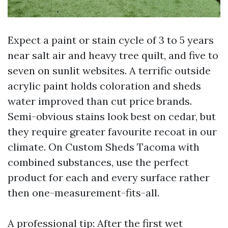
Expect a paint or stain cycle of 3 to 5 years
near salt air and heavy tree quilt, and five to
seven on sunlit websites. A terrific outside
acrylic paint holds coloration and sheds
water improved than cut price brands.
Semi-obvious stains look best on cedar, but
they require greater favourite recoat in our
climate. On Custom Sheds Tacoma with
combined substances, use the perfect
product for each and every surface rather
then one-measurement-fits-all.
A professional tip: After the first wet