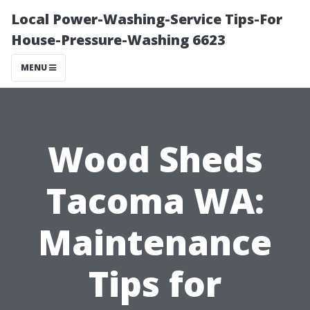
Local Power-Washing-Service Tips-For
House-Pressure-Washing 6623
MENU
Wood Sheds
Tacoma WA:
Maintenance
Tips for