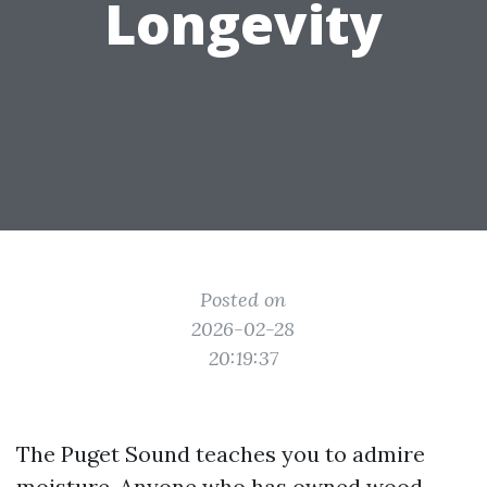
Longevity
Posted on
2026-02-28
20:19:37
The Puget Sound teaches you to admire
moisture. Anyone who has owned wood