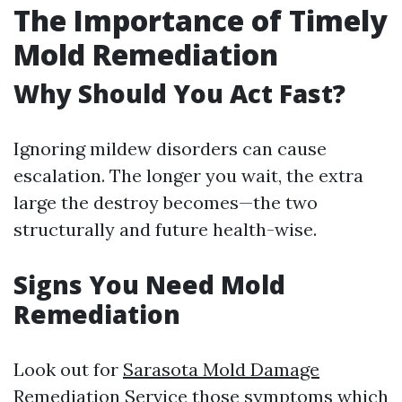
The Importance of Timely
Mold Remediation
Why Should You Act Fast?
Ignoring mildew disorders can cause
escalation. The longer you wait, the extra
large the destroy becomes—the two
structurally and future health-wise.
Signs You Need Mold
Remediation
Look out for
Sarasota Mold Damage
Remediation Service
those symptoms which