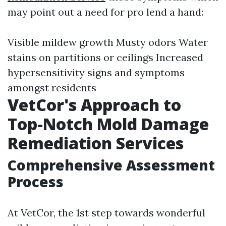
may point out a need for pro lend a hand:
Visible mildew growth Musty odors Water
stains on partitions or ceilings Increased
hypersensitivity signs and symptoms
amongst residents
VetCor's Approach to
Top-Notch Mold Damage
Remediation Services
Comprehensive Assessment
Process
At VetCor, the 1st step towards wonderful