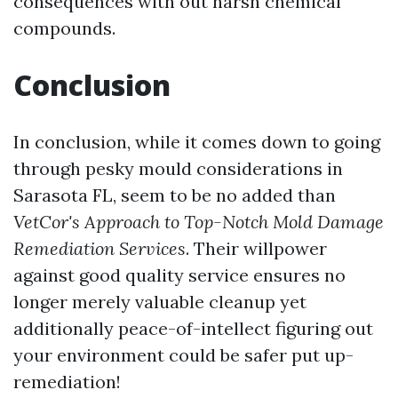
consequences with out harsh chemical
compounds.
Conclusion
In conclusion, while it comes down to going
through pesky mould considerations in
Sarasota FL, seem to be no added than
VetCor's Approach to Top-Notch Mold Damage
Remediation Services
. Their willpower
against good quality service ensures no
longer merely valuable cleanup yet
additionally peace-of-intellect figuring out
your environment could be safer put up-
remediation!