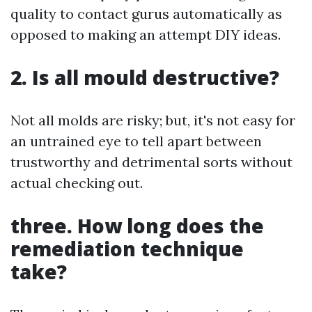
quality to contact gurus automatically as
opposed to making an attempt DIY ideas.
2. Is all mould destructive?
Not all molds are risky; but, it's not easy for
an untrained eye to tell apart between
trustworthy and detrimental sorts without
actual checking out.
three. How long does the
remediation technique
take?