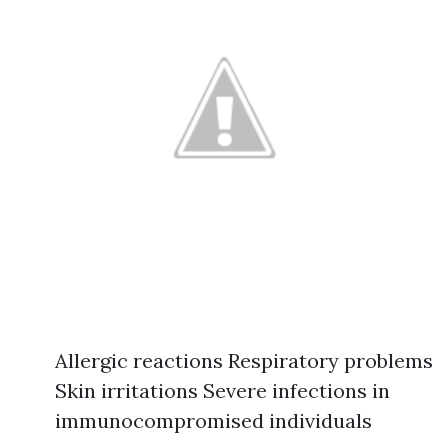
Allergic reactions Respiratory problems
Skin irritations Severe infections in
immunocompromised individuals