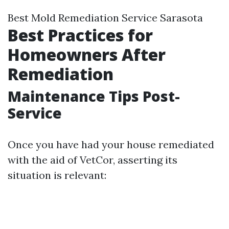
Best Mold Remediation Service Sarasota
Best Practices for
Homeowners After
Remediation
Maintenance Tips Post-
Service
Once you have had your house remediated
with the aid of VetCor, asserting its
situation is relevant: