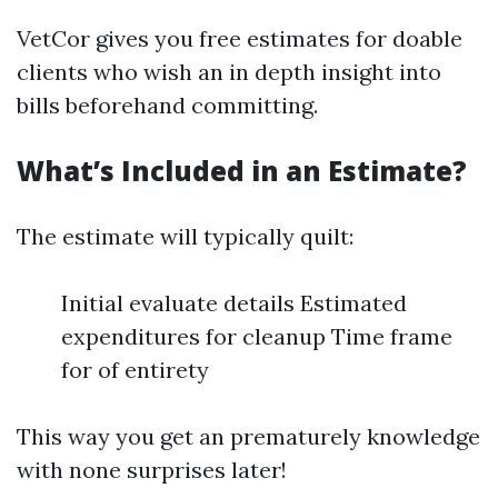
VetCor gives you free estimates for doable
clients who wish an in depth insight into
bills beforehand committing.
What’s Included in an Estimate?
The estimate will typically quilt:
Initial evaluate details Estimated
expenditures for cleanup Time frame
for of entirety
This way you get an prematurely knowledge
with none surprises later!