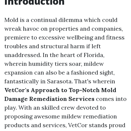
Introduction
Mold is a continual dilemma which could
wreak havoc on properties and companies,
premiere to excessive wellbeing and fitness
troubles and structural harm if left
unaddressed. In the heart of Florida,
wherein humidity tiers soar, mildew
expansion can also be a fashioned sight,
fantastically in Sarasota. That's wherein
VetCor's Approach to Top-Notch Mold
Damage Remediation Services
comes into
play. With an skilled crew devoted to
proposing awesome mildew remediation
products and services, VetCor stands proud