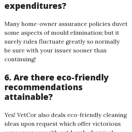
expenditures?
Many home-owner assurance policies duvet
some aspects of mould elimination; but it
surely rules fluctuate greatly so normally
be sure with your issuer sooner than
continuing!
6. Are there eco-friendly
recommendations
attainable?
Yes! VetCor also deals eco-friendly cleaning
ideas upon request which offer victorious