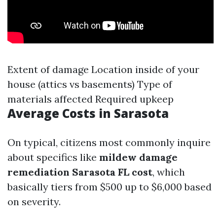
Extent of damage Location inside of your
house (attics vs basements) Type of
materials affected Required upkeep
Average Costs in Sarasota
On typical, citizens most commonly inquire
about specifics like
mildew damage
remediation Sarasota FL cost
, which
basically tiers from $500 up to $6,000 based
on severity.