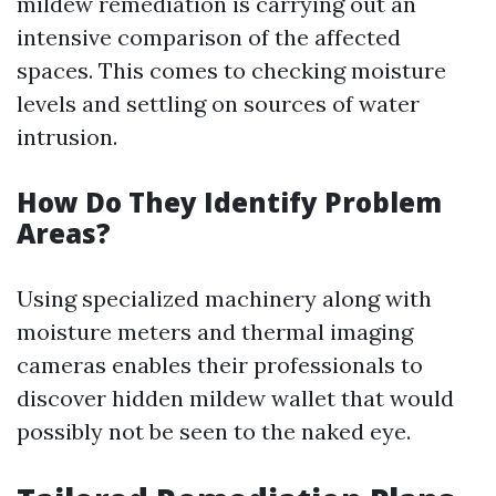
mildew remediation is carrying out an
intensive comparison of the affected
spaces. This comes to checking moisture
levels and settling on sources of water
intrusion.
How Do They Identify Problem
Areas?
Using specialized machinery along with
moisture meters and thermal imaging
cameras enables their professionals to
discover hidden mildew wallet that would
possibly not be seen to the naked eye.