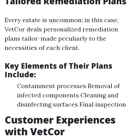
Tailored Remediation Plans
Every estate is uncommon; in this case,
VetCor deals personalized remediation
plans tailor-made peculiarly to the
necessities of each client.
Key Elements of Their Plans
Include:
Containment processes Removal of
infected components Cleaning and
disinfecting surfaces Final inspection
Customer Experiences
with VetCor