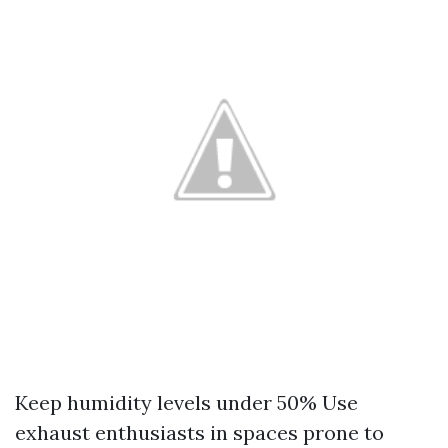
Keep humidity levels under 50% Use
exhaust enthusiasts in spaces prone to