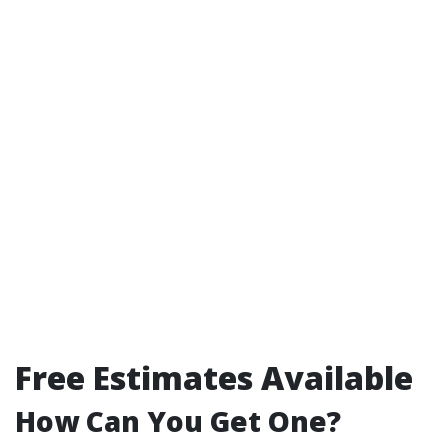
Free Estimates Available
How Can You Get One?