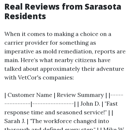
Real Reviews from Sarasota
Residents
When it comes to making a choice on a
carrier provider for something as
imperative as mold remediation, reports are
main. Here’s what nearby citizens have
talked about approximately their adventure
with VetCor's companies:
| Customer Name | Review Summary | |-----
----------|----------------| | John D. | "Fast
response time and seasoned service!" | |
Sarah J. | "The workforce changed into
thorough and defined every step." | | Mike W.