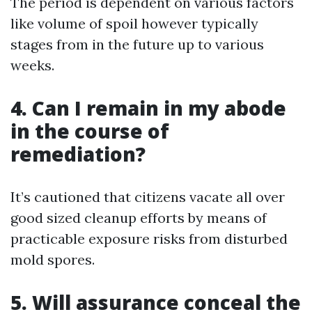
The period is dependent on various factors
like volume of spoil however typically
stages from in the future up to various
weeks.
4. Can I remain in my abode
in the course of
remediation?
It’s cautioned that citizens vacate all over
good sized cleanup efforts by means of
practicable exposure risks from disturbed
mold spores.
5. Will assurance conceal the