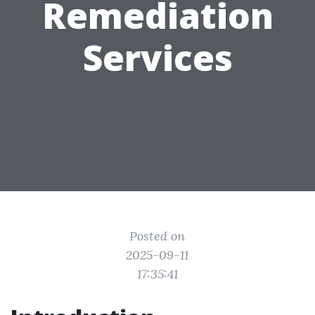
Remediation
Services
Posted on
2025-09-11
17:35:41