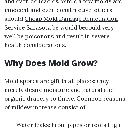
and even delicacies. While a few molds are
innocent and even constructive, others
should
Cheap Mold Damage Remediation
Service Sarasota
be would becould very
well be poisonous and result in severe
health considerations.
Why Does Mold Grow?
Mold spores are gift in all places; they
merely desire moisture and natural and
organic drapery to thrive. Common reasons
of mildew increase consist of:
Water leaks: From pipes or roofs High