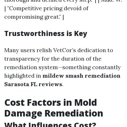
| "Competitive pricing devoid of
compromising great." |
Trustworthiness is Key
Many users relish VetCor’s dedication to
transparency for the duration of the
remediation system—something constantly
highlighted in
mildew smash remediation
Sarasota FL reviews
.
Cost Factors in Mold
Damage Remediation
What Influences Cost?