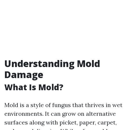
Understanding Mold
Damage
What Is Mold?
Mold is a style of fungus that thrives in wet
environments. It can grow on alternative
surfaces along with picket, paper, carpet,