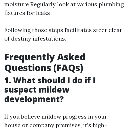
moisture Regularly look at various plumbing
fixtures for leaks
Following those steps facilitates steer clear
of destiny infestations.
Frequently Asked
Questions (FAQs)
1. What should I do if I
suspect mildew
development?
If you believe mildew progress in your
house or company premises, it’s high-