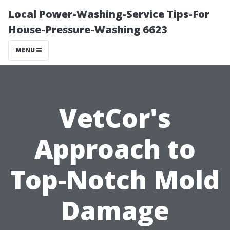
Local Power-Washing-Service Tips-For
House-Pressure-Washing 6623
MENU
VetCor's
Approach to
Top-Notch Mold
Damage