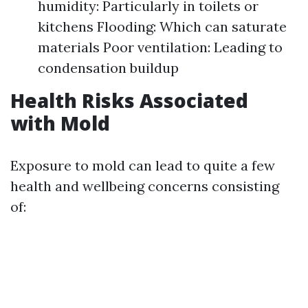
humidity: Particularly in toilets or
kitchens Flooding: Which can saturate
materials Poor ventilation: Leading to
condensation buildup
Health Risks Associated
with Mold
Exposure to mold can lead to quite a few
health and wellbeing concerns consisting
of: