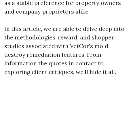
as a stable preference for property owners
and company proprietors alike.
In this article, we are able to delve deep into
the methodologies, reward, and shopper
studies associated with VetCor’s mold
destroy remediation features. From
information the quotes in contact to
exploring client critiques, we’ll hide it all.