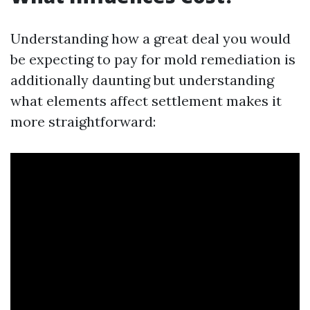
Understanding how a great deal you would
be expecting to pay for mold remediation is
additionally daunting but understanding
what elements affect settlement makes it
more straightforward: